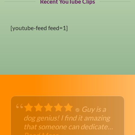
Recent YouTube Clips
[youtube-feed feed=1]
Guy is a
dog genius! I find it amazing
that someone can dedicate