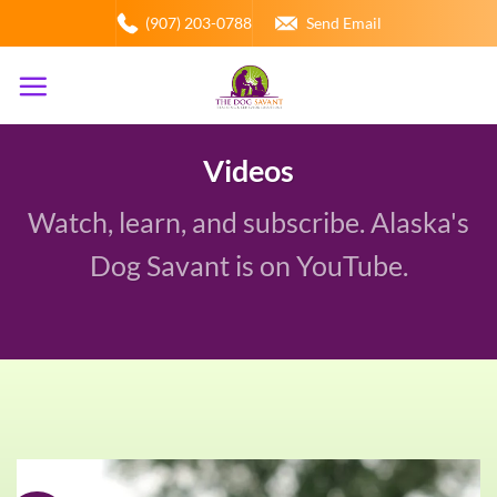
Skip
(907) 203-0788
Send Email
to
content
Videos
Watch, learn, and subscribe. Alaska's
Dog Savant is on YouTube.