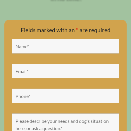
Fields marked with an
*
are required