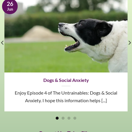
26
Jun
Dogs & Social Anxiety
Enjoy Episode 4 of The Untrainables: Dogs & Social
Anxiety. I hope this information helps [...]