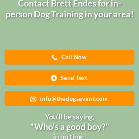
Contact Brett Endes for in-
person Dog Training in your area!
Call Now
Send Text
info@thedogsavant.com
You'll be saying,
"Who's a good boy?"
in no time!