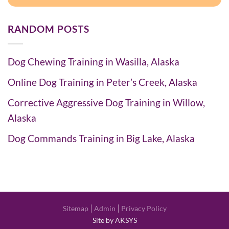
RANDOM POSTS
Dog Chewing Training in Wasilla, Alaska
Online Dog Training in Peter’s Creek, Alaska
Corrective Aggressive Dog Training in Willow,
Alaska
Dog Commands Training in Big Lake, Alaska
|
|
Sitemap
Admin
Privacy Policy
Site by AKSYS