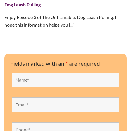
Dog Leash Pulling
Enjoy Episode 3 of The Untrainable: Dog Leash Pulling. I
hope this information helps you [...]
Fields marked with an
*
are required