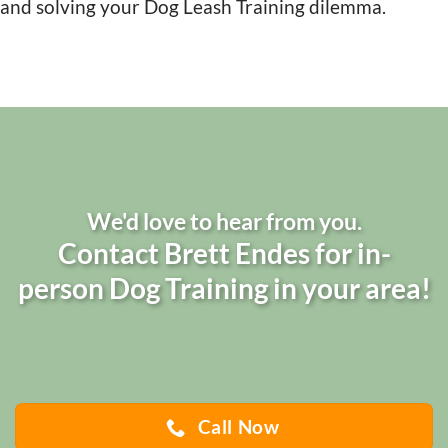
and solving your Dog Leash Training dilemma.
We'd love to hear from you.
Contact Brett Endes for in-
person Dog Training in your area!
Call Now