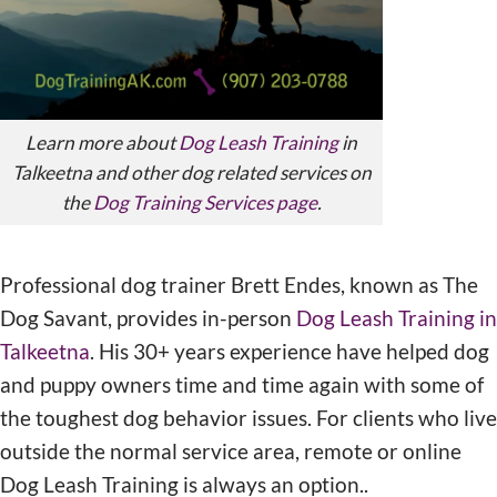
Learn more about
Dog Leash Training
in
Talkeetna and other dog related services on
the
Dog Training Services page
.
Professional dog trainer Brett Endes, known as The
Dog Savant, provides in-person
Dog Leash Training in
Talkeetna
. His 30+ years experience have helped dog
and puppy owners time and time again with some of
the toughest dog behavior issues. For clients who live
outside the normal service area, remote or online
Dog Leash Training is always an option..