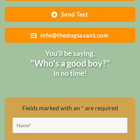
Send Text
info@thedogsavant.com
You'll be saying,
"Who's a good boy?"
in no time!
Fields marked with an
*
are required