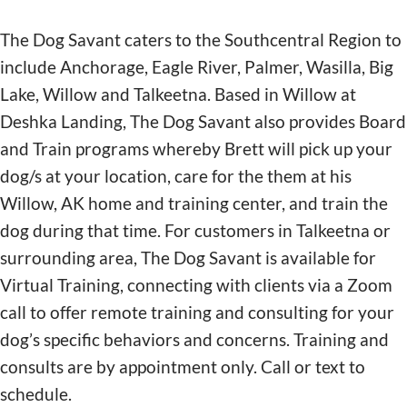
The Dog Savant caters to the Southcentral Region to
include Anchorage, Eagle River, Palmer, Wasilla, Big
Lake, Willow and Talkeetna. Based in Willow at
Deshka Landing, The Dog Savant also provides Board
and Train programs whereby Brett will pick up your
dog/s at your location, care for the them at his
Willow, AK home and training center, and train the
dog during that time. For customers in Talkeetna or
surrounding area, The Dog Savant is available for
Virtual Training, connecting with clients via a Zoom
call to offer remote training and consulting for your
dog’s specific behaviors and concerns. Training and
consults are by appointment only. Call or text to
schedule.