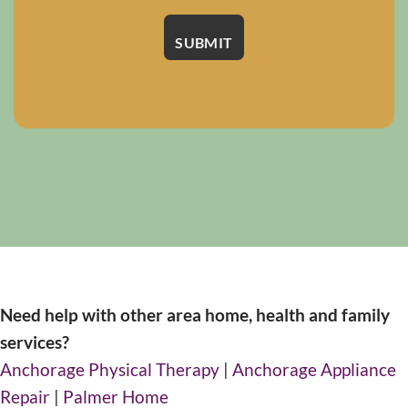
Need help with other area home, health and family
services?
Anchorage Physical Therapy
|
Anchorage Appliance
Repair
|
Palmer Home