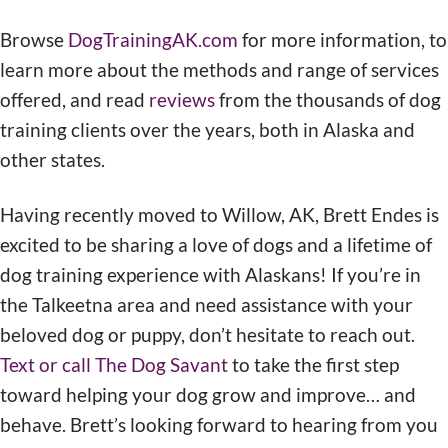
Browse
DogTrainingAK.com
for more information, to
learn more about the methods and range of services
offered, and read
reviews
from the thousands of dog
training clients over the years, both in Alaska and
other states.
Having recently moved to Willow, AK, Brett Endes is
excited to be sharing a love of dogs and a lifetime of
dog training experience with Alaskans! If you’re in
the Talkeetna area and need assistance with your
beloved dog or puppy, don’t hesitate to reach out.
Text or call The Dog Savant
to take the first step
toward helping your dog grow and improve… and
behave. Brett’s looking forward to hearing from you