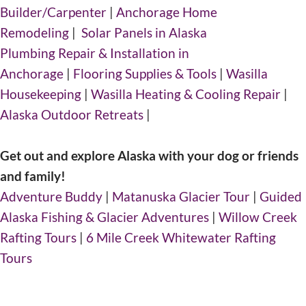
Builder/Carpenter
|
Anchorage Home
Remodeling
|
Solar Panels in Alaska
Plumbing Repair & Installation in
Anchorage
|
Flooring Supplies & Tools
|
Wasilla
Housekeeping
|
Wasilla Heating & Cooling Repair
|
Alaska Outdoor Retreats
|
Get out and explore Alaska with your dog or friends
and family!
Adventure Buddy
|
Matanuska Glacier Tour
|
Guided
Alaska Fishing & Glacier Adventures
|
Willow Creek
Rafting Tours
|
6 Mile Creek Whitewater Rafting
Tours