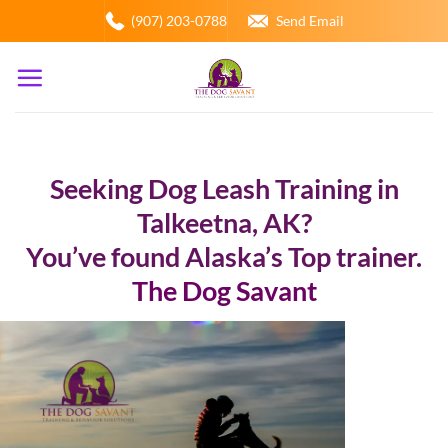
Skip
(907) 203-0788
Send Email
to
content
Seeking Dog Leash Training in
Talkeetna, AK?
You’ve found Alaska’s Top trainer.
The Dog Savant