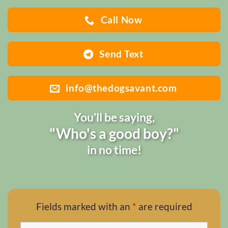
Call Now
Send Text
info@thedogsavant.com
You'll be saying,
"Who's a good boy?"
in no time!
Fields marked with an
*
are required