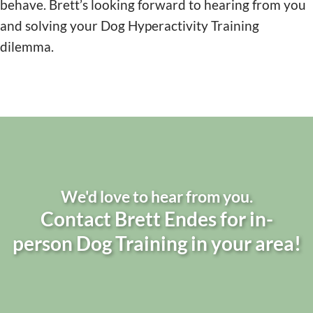
behave. Brett’s looking forward to hearing from you
and solving your Dog Hyperactivity Training
dilemma.
We'd love to hear from you.
Contact Brett Endes for in-
person Dog Training in your area!