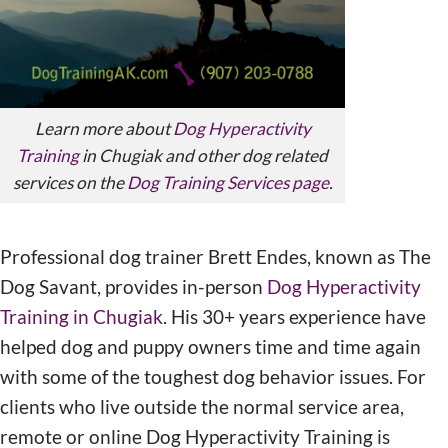
Learn more about
Dog Hyperactivity
Training
in Chugiak and other dog related
services on the
Dog Training Services page
.
Professional dog trainer Brett Endes, known as The
Dog Savant, provides in-person
Dog Hyperactivity
Training in Chugiak
. His 30+ years experience have
helped dog and puppy owners time and time again
with some of the toughest dog behavior issues. For
clients who live outside the normal service area,
remote or online Dog Hyperactivity Training is