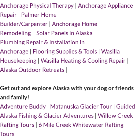
Anchorage Physical Therapy
|
Anchorage Appliance
Repair
|
Palmer Home
Builder/Carpenter
|
Anchorage Home
Remodeling
|
Solar Panels in Alaska
Plumbing Repair & Installation in
Anchorage
|
Flooring Supplies & Tools
|
Wasilla
Housekeeping
|
Wasilla Heating & Cooling Repair
|
Alaska Outdoor Retreats
|
Get out and explore Alaska with your dog or friends
and family!
Adventure Buddy
|
Matanuska Glacier Tour
|
Guided
Alaska Fishing & Glacier Adventures
|
Willow Creek
Rafting Tours
|
6 Mile Creek Whitewater Rafting
Tours