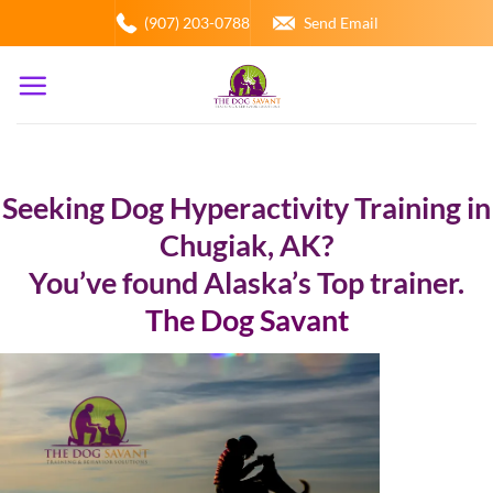
Skip
(907) 203-0788
Send Email
to
content
Seeking Dog Hyperactivity Training in
Chugiak, AK?
You’ve found Alaska’s Top trainer.
The Dog Savant