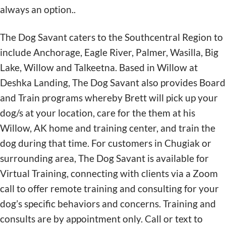
always an option..
The Dog Savant caters to the Southcentral Region to
include Anchorage, Eagle River, Palmer, Wasilla, Big
Lake, Willow and Talkeetna. Based in Willow at
Deshka Landing, The Dog Savant also provides Board
and Train programs whereby Brett will pick up your
dog/s at your location, care for the them at his
Willow, AK home and training center, and train the
dog during that time. For customers in Chugiak or
surrounding area, The Dog Savant is available for
Virtual Training, connecting with clients via a Zoom
call to offer remote training and consulting for your
dog’s specific behaviors and concerns. Training and
consults are by appointment only. Call or text to