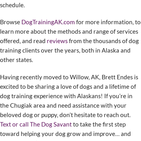
schedule.
Browse
DogTrainingAK.com
for more information, to
learn more about the methods and range of services
offered, and read
reviews
from the thousands of dog
training clients over the years, both in Alaska and
other states.
Having recently moved to Willow, AK, Brett Endes is
excited to be sharing a love of dogs and a lifetime of
dog training experience with Alaskans! If you’re in
the Chugiak area and need assistance with your
beloved dog or puppy, don’t hesitate to reach out.
Text or call The Dog Savant
to take the first step
toward helping your dog grow and improve… and