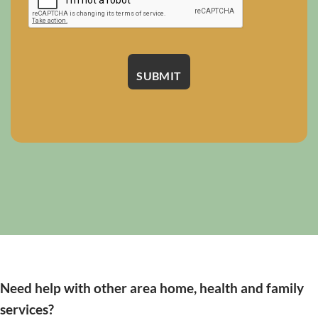
Need help with other area home, health and family
services?