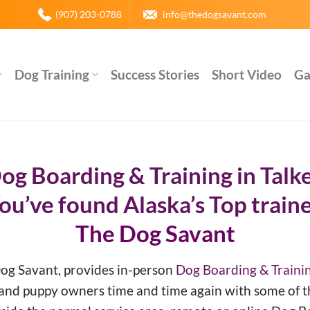
(907) 203-0788
info@thedogsavant.com
Dog Training
Success Stories
Short Video
Ga
og Boarding & Training in Talk
ou’ve found Alaska’s Top traine
The Dog Savant
Dog Savant, provides in-person
Dog Boarding & Trainin
 and puppy owners time and time again with some of t