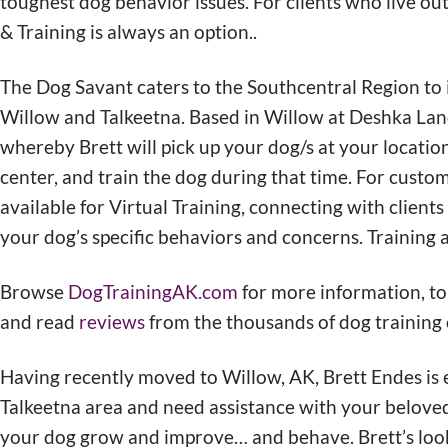
toughest dog behavior issues. For clients who live o
& Training is always an option..
The Dog Savant caters to the Southcentral Region to i
Willow and Talkeetna. Based in Willow at Deshka Lan
whereby Brett will pick up your dog/s at your locatio
center, and train the dog during that time. For custo
available for Virtual Training, connecting with clients
your dog’s specific behaviors and concerns. Training a
Browse
DogTrainingAK.com
for more information, to
and read
reviews
from the thousands of dog training c
Having recently moved to Willow, AK, Brett Endes is ex
Talkeetna area and need assistance with your beloved
your dog grow and improve… and behave. Brett’s loo