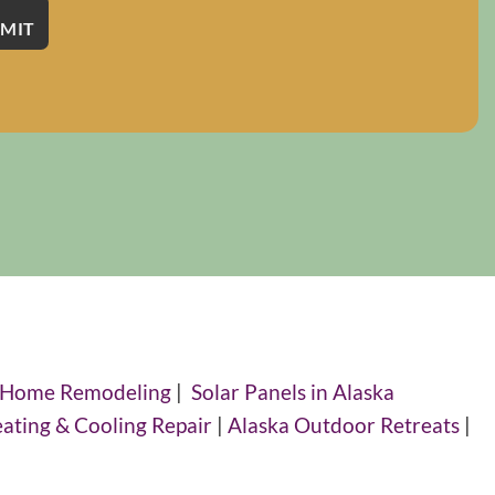
 Home Remodeling
|
Solar Panels in Alaska
eating & Cooling Repair
|
Alaska Outdoor Retreats
|