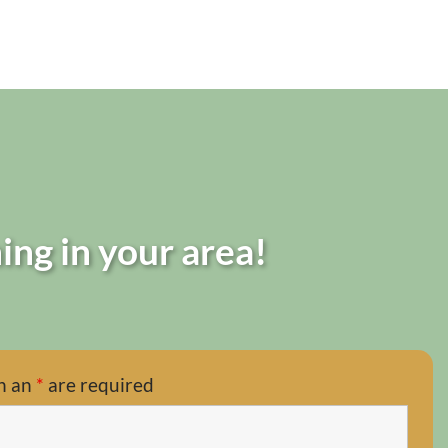
ing in your area!
h an
*
are required