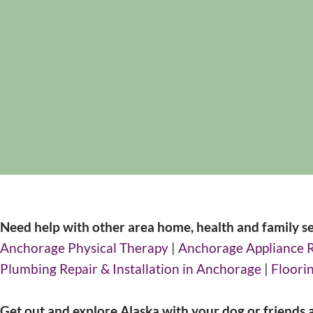
Need help with other area home, health and family se
Anchorage Physical Therapy
|
Anchorage Appliance 
Plumbing Repair & Installation in Anchorage
|
Floorin
Get out and explore Alaska with your dog or friends 