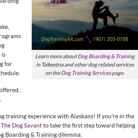
Boarding
ake,
programs
ng
 is
Learn more about
Dog Boarding & Training
g for
in Talkeetna and other dog related services
chedule.
on the
Dog Training Services page
.
offered,
.
og training experience with Alaskans! If you’re in the
ll The Dog Savant
to take the first step toward helping
og Boarding & Training dilemma.