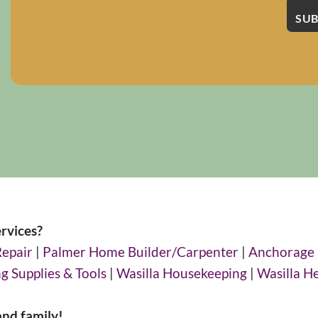
rvices?
Repair
|
Palmer Home Builder/Carpenter
|
Anchorage
g Supplies & Tools
|
Wasilla Housekeeping
|
Wasilla H
and family!