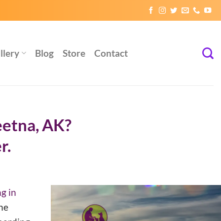
llery
Blog
Store
Contact
eetna, AK?
r.
g in
he