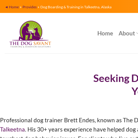
Skip
»
»
◄ Home
Provides
Dog Boarding & Training in Talkeetna, Alaska
to
content
Home
About
Seeking D
Y
Professional dog trainer Brett Endes, known as The 
Talkeetna
. His 30+ years experience have helped dog