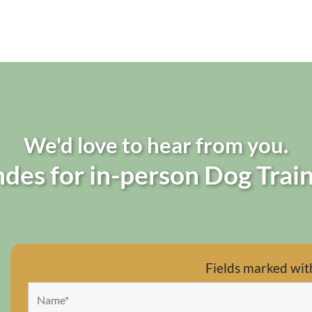
We'd love to hear from you.
des for in-person Dog Train
Fields marked wit