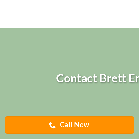
Contact Brett En
Call Now