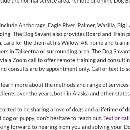
utside the normal service area, remote or online Dog 
nclude Anchorage, Eagle River, Palmer, Wasilla, Big L
ding, The Dog Savant also provides Board and Train 
n, care for the them at his Willow, AK home and traini
mers in Talkeetna or surrounding area, The Dog Savant
 via a Zoom call to offer remote training and consultin
nd consults are by appointment only. Call or text to s
 learn more about the methods and range of services 
lients over the years, both in Alaska and other states
cited to be sharing a love of dogs and a lifetime of d
 dog or puppy, don’t hesitate to reach out.
Text or ca
king forward to hearing from you and solving your D