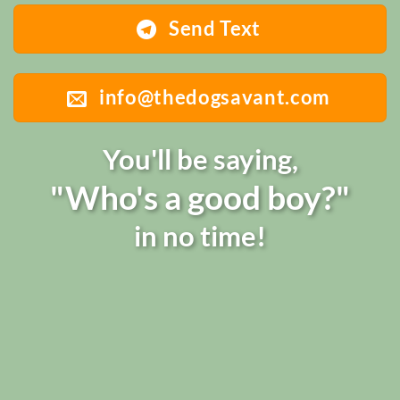
Send Text
info@thedogsavant.com
You'll be saying,
"Who's a good boy?"
in no time!