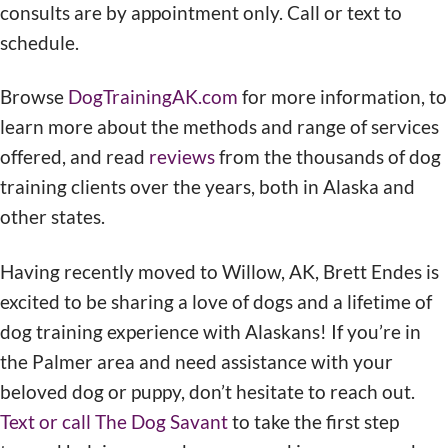
consults are by appointment only. Call or text to
schedule.
Browse
DogTrainingAK.com
for more information, to
learn more about the methods and range of services
offered, and read
reviews
from the thousands of dog
training clients over the years, both in Alaska and
other states.
Having recently moved to Willow, AK, Brett Endes is
excited to be sharing a love of dogs and a lifetime of
dog training experience with Alaskans! If you’re in
the Palmer area and need assistance with your
beloved dog or puppy, don’t hesitate to reach out.
Text or call The Dog Savant
to take the first step