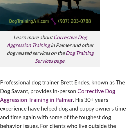
Learn more about
Corrective Dog
Aggression Training
in Palmer and other
dog related services on the
Dog Training
Services page
.
Professional dog trainer Brett Endes, known as The
Dog Savant, provides in-person
Corrective Dog
Aggression Training in Palmer
. His 30+ years
experience have helped dog and puppy owners time
and time again with some of the toughest dog
behavior issues. For clients who live outside the