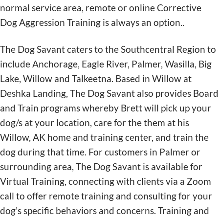
normal service area, remote or online Corrective
Dog Aggression Training is always an option..
The Dog Savant caters to the Southcentral Region to
include Anchorage, Eagle River, Palmer, Wasilla, Big
Lake, Willow and Talkeetna. Based in Willow at
Deshka Landing, The Dog Savant also provides Board
and Train programs whereby Brett will pick up your
dog/s at your location, care for the them at his
Willow, AK home and training center, and train the
dog during that time. For customers in Palmer or
surrounding area, The Dog Savant is available for
Virtual Training, connecting with clients via a Zoom
call to offer remote training and consulting for your
dog’s specific behaviors and concerns. Training and