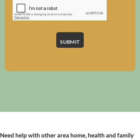
Need help with other area home, health and family