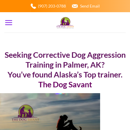
Skip
(907) 203-0788
Send Email
to
content
Seeking Corrective Dog Aggression
Training in Palmer, AK?
You’ve found Alaska’s Top trainer.
The Dog Savant