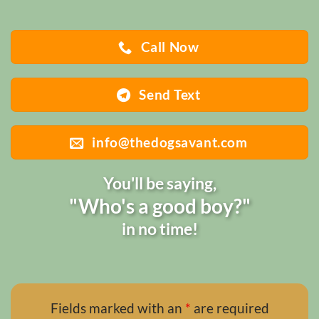
Call Now
Send Text
info@thedogsavant.com
You'll be saying,
"Who's a good boy?"
in no time!
Fields marked with an
*
are required