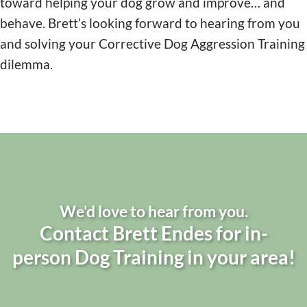
toward helping your dog grow and improve… and
behave. Brett’s looking forward to hearing from you
and solving your Corrective Dog Aggression Training
dilemma.
We'd love to hear from you.
Contact Brett Endes for in-
person Dog Training in your area!