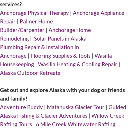
services?
Anchorage Physical Therapy
|
Anchorage Appliance
Repair
|
Palmer Home
Builder/Carpenter
|
Anchorage Home
Remodeling
|
Solar Panels in Alaska
Plumbing Repair & Installation in
Anchorage
|
Flooring Supplies & Tools
|
Wasilla
Housekeeping
|
Wasilla Heating & Cooling Repair
|
Alaska Outdoor Retreats
|
Get out and explore Alaska with your dog or friends
and family!
Adventure Buddy
|
Matanuska Glacier Tour
|
Guided
Alaska Fishing & Glacier Adventures
|
Willow Creek
Rafting Tours
|
6 Mile Creek Whitewater Rafting