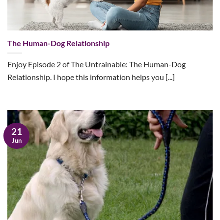
The Human-Dog Relationship
Enjoy Episode 2 of The Untrainable: The Human-Dog
Relationship. I hope this information helps you [...]
21
Jun