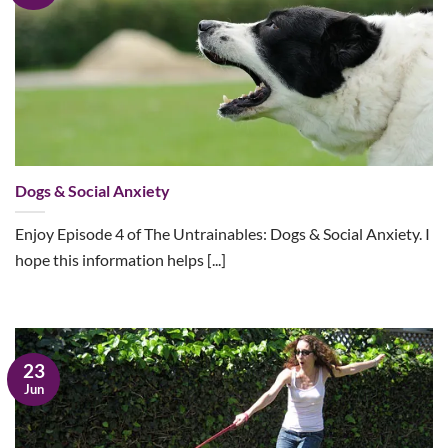
Dogs & Social Anxiety
Enjoy Episode 4 of The Untrainables: Dogs & Social Anxiety. I
hope this information helps [...]
23
Jun