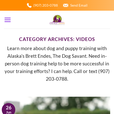
Skip
(907) 203-0788
Send Email
to
content
CATEGORY ARCHIVES:
VIDEOS
Learn more about dog and puppy training with
Alaska’s Brett Endes, The Dog Savant. Need in-
person dog training help to be more successful in
your training efforts? I can help. Call or text (907)
203-0788.
26
Jun