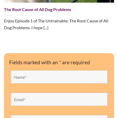
The Root Cause of All Dog Problems
Enjoy Episode 1 of The Untrainable: The Root Cause of All
Dog Problems. I hope [...]
Fields marked with an
*
are required