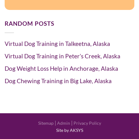
RANDOM POSTS
Virtual Dog Training in Talkeetna, Alaska
Virtual Dog Training in Peter’s Creek, Alaska
Dog Weight Loss Help in Anchorage, Alaska
Dog Chewing Training in Big Lake, Alaska
|
|
Sitemap
Admin
Privacy Policy
Site by AKSYS