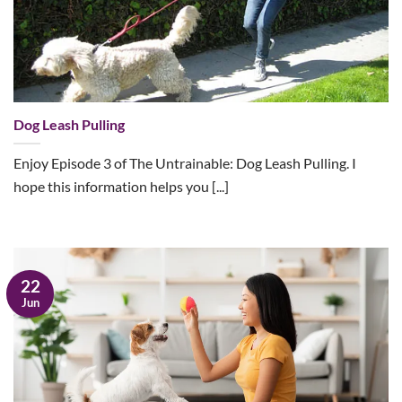
Dog Leash Pulling
Enjoy Episode 3 of The Untrainable: Dog Leash Pulling. I
hope this information helps you [...]
22
Jun