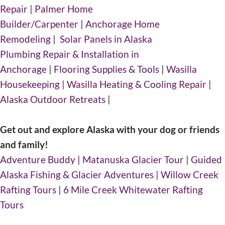
Repair
|
Palmer Home
Builder/Carpenter
|
Anchorage Home
Remodeling
|
Solar Panels in Alaska
Plumbing Repair & Installation in
Anchorage
|
Flooring Supplies & Tools
|
Wasilla
Housekeeping
|
Wasilla Heating & Cooling Repair
|
Alaska Outdoor Retreats
|
Get out and explore Alaska with your dog or friends
and family!
Adventure Buddy
|
Matanuska Glacier Tour
|
Guided
Alaska Fishing & Glacier Adventures
|
Willow Creek
Rafting Tours
|
6 Mile Creek Whitewater Rafting
Tours