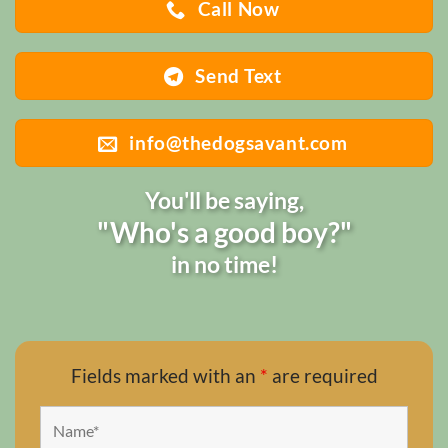
Call Now
Send Text
info@thedogsavant.com
You'll be saying,
"Who's a good boy?"
in no time!
Fields marked with an
*
are required