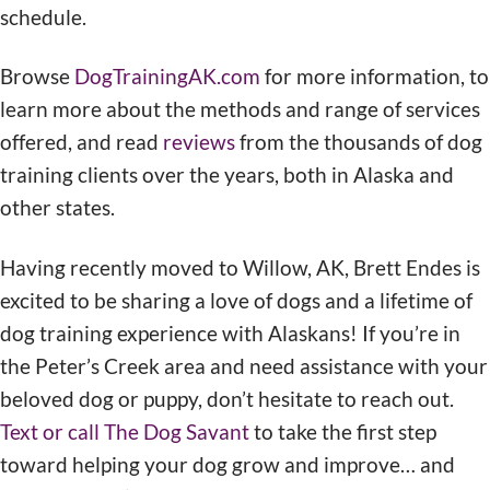
schedule.
Browse
DogTrainingAK.com
for more information, to
learn more about the methods and range of services
offered, and read
reviews
from the thousands of dog
training clients over the years, both in Alaska and
other states.
Having recently moved to Willow, AK, Brett Endes is
excited to be sharing a love of dogs and a lifetime of
dog training experience with Alaskans! If you’re in
the Peter’s Creek area and need assistance with your
beloved dog or puppy, don’t hesitate to reach out.
Text or call The Dog Savant
to take the first step
toward helping your dog grow and improve… and