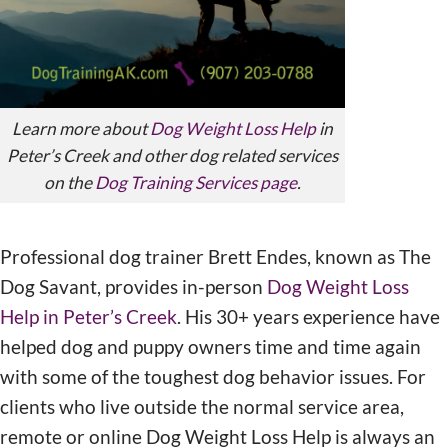
Learn more about
Dog Weight Loss Help
in
Peter’s Creek and other dog related services
on the
Dog Training Services page
.
Professional dog trainer Brett Endes, known as The
Dog Savant, provides in-person
Dog Weight Loss
Help in Peter’s Creek
. His 30+ years experience have
helped dog and puppy owners time and time again
with some of the toughest dog behavior issues. For
clients who live outside the normal service area,
remote or online Dog Weight Loss Help is always an