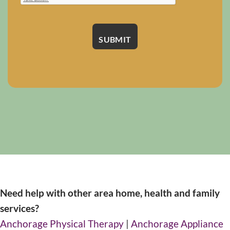
Need help with other area home, health and family
services?
Anchorage Physical Therapy
|
Anchorage Appliance