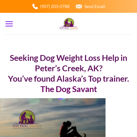
Skip
(907) 203-0788
Send Email
to
content
Seeking Dog Weight Loss Help in
Peter’s Creek, AK?
You’ve found Alaska’s Top trainer.
The Dog Savant