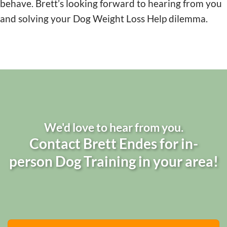
behave. Brett’s looking forward to hearing from you
and solving your Dog Weight Loss Help dilemma.
We'd love to hear from you.
Contact Brett Endes for in-
person Dog Training in your area!