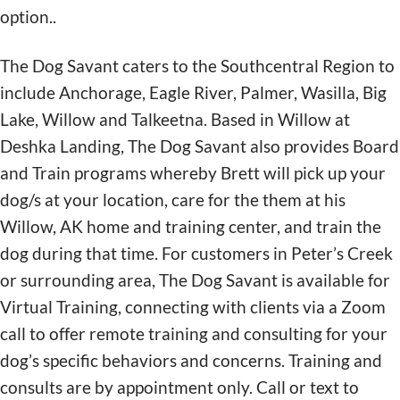
option..
The Dog Savant caters to the Southcentral Region to
include Anchorage, Eagle River, Palmer, Wasilla, Big
Lake, Willow and Talkeetna. Based in Willow at
Deshka Landing, The Dog Savant also provides Board
and Train programs whereby Brett will pick up your
dog/s at your location, care for the them at his
Willow, AK home and training center, and train the
dog during that time. For customers in Peter’s Creek
or surrounding area, The Dog Savant is available for
Virtual Training, connecting with clients via a Zoom
call to offer remote training and consulting for your
dog’s specific behaviors and concerns. Training and
consults are by appointment only. Call or text to